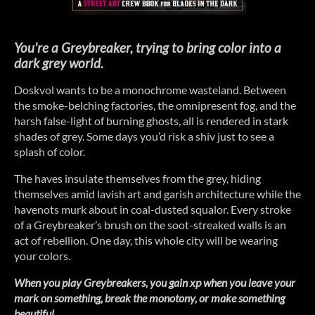
You're a Greybreaker, trying to bring color into a
dark grey world.
Doskvol wants to be a monochrome wasteland. Between
the smoke-belching factories, the omnipresent fog, and the
harsh false-light of burning ghosts, all is rendered in stark
shades of grey. Some days you’d risk a shiv just to see a
splash of color.
The haves insulate themselves from the grey, hiding
themselves amid lavish art and garish architecture while the
havenots murk about in coal-dusted squalor. Every stroke
of a Greybreaker’s brush on the soot-streaked walls is an
act of rebellion. One day, this whole city will be wearing
your colors.
When you play Greybreakers, you gain xp when you leave your
mark on something, break the monotony, or make something
beautiful.