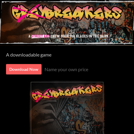
A downloadable game
Name your own price
Download Now