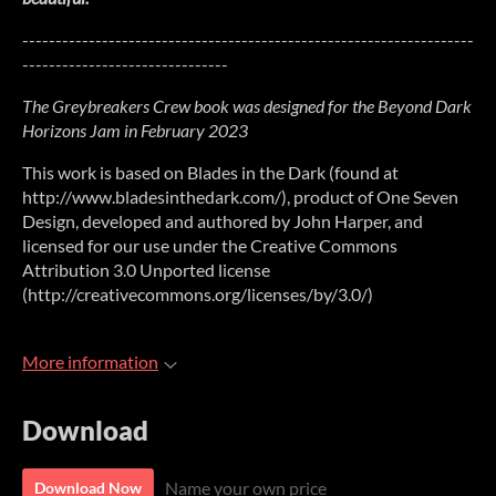
--------------------------------------------------------------------
-------------------------------
The Greybreakers Crew book was designed for the Beyond Dark
Horizons Jam in February 2023
This work is based on Blades in the Dark (found at
http://www.bladesinthedark.com/), product of One Seven
Design, developed and authored by John Harper, and
licensed for our use under the Creative Commons
Attribution 3.0 Unported license
(http://creativecommons.org/licenses/by/3.0/)
More information
Download
Name your own price
Download Now