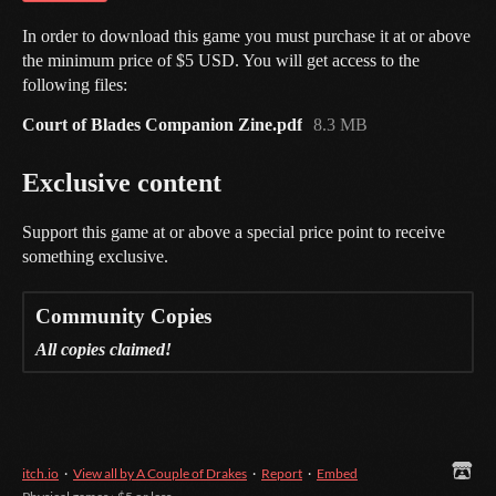
In order to download this game you must purchase it at or above
the minimum price of $5 USD. You will get access to the
following files:
Court of Blades Companion Zine.pdf
8.3 MB
Exclusive content
Support this game at or above a special price point to receive
something exclusive.
Community Copies
All copies claimed!
itch.io
·
View all by A Couple of Drakes
·
Report
·
Embed