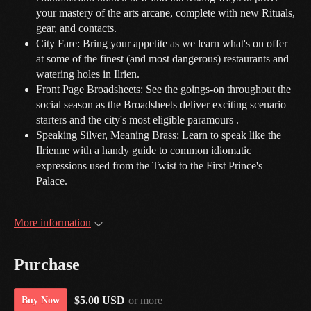
your mastery of the arts arcane, complete with new Rituals,
gear, and contacts.
City Fare: Bring your appetite as we learn what's on offer
at some of the finest (and most dangerous) restaurants and
watering holes in Ilrien.
Front Page Broadsheets: See the goings-on throughout the
social season as the Broadsheets deliver exciting scenario
starters and the city's most eligible paramours .
Speaking Silver, Meaning Brass: Learn to speak like the
Ilrienne with a handy guide to common idiomatic
expressions used from the Twist to the First Prince's
Palace.
More information
Purchase
$5.00 USD
or more
Buy Now