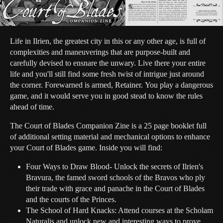
Life in Ilrien, the greatest city in this or any other age, is full of
complexities and maneuverings that are purpose-built and
carefully devised to ensnare the unwary. Live there your entire
life and you'll still find some fresh twist of intrigue just around
the corner. Forewarned is armed, Retainer. You play a dangerous
game, and it would serve you in good stead to know the rules
ahead of time.
The Court of Blades Companion Zine is a 25 page booklet full
of additional setting material and mechanical options to enhance
your Court of Blades game. Inside you will find:
Four Ways to Draw Blood- Unlock the secrets of Ilrien's
Bravura, the famed sword schools of the Bravos who ply
their trade with grace and panache in the Court of Blades
and the courts of the Princes.
The School of Hard Knacks: Attend courses at the Scholam
Naturalis and unlock new and interesting ways to prove