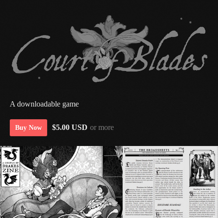
A downloadable game
$5.00 USD
or more
Buy Now