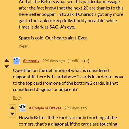
And all the Belters what see this particular message
after the fact know that the next 20 are thanks to this
here Belter poppin' in to ask if Chariot's got any more
gas in the tank to keep folks buddy breathin' while
times is dark as SAG-A's eye.
Space is cold. Our hearts ain't. Ever.
Reply
fibreoptix
299 days ago
(1 edit)
(+1)
Question on the definition of what is considered
diagonal. If there is 1 card above 2 cards in order to move
to the top card from one of the bottom 2 cards, is that
considered diagonal or adjacent?
Reply
A Couple of Drakes
299 days ago
Howdy Belter. If the cards are only touching at the
corners, that's a diagonal. If the cards are touching