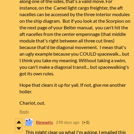
along one of the sides, that's a valid move. For
instance, on the Camel light cargo freighter, the aft
nacelles can be accessed by the three interior modules
on the ship diagram. But if you look at the Scorpion on
the next page of your Belter manual, you can't hit the
aft nacelles from the center empennage (that middle
module that's right between all three cut lines)
because that'd be diagonal movement. I mean that's
an ugly example because you COULD spacewalk... but
I think you take my meaning. Without taking a swim,
you can't make a diagonal transit... but spacewalking's
got its own rules.
Hope that clears it up for yall. If not, give me another
holler.
Chariot, out.
Reply
fibreoptix
298 days ago
(+1)
This might clear up what I'm asking. I emailed this