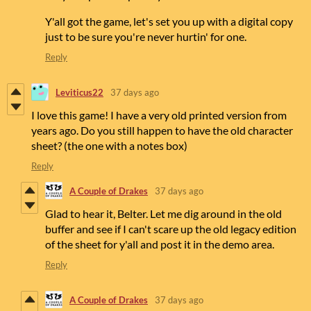
Y'all got the game, let's set you up with a digital copy
just to be sure you're never hurtin' for one.
Reply
Leviticus22
37 days ago
I love this game! I have a very old printed version from
years ago. Do you still happen to have the old character
sheet? (the one with a notes box)
Reply
A Couple of Drakes
37 days ago
Glad to hear it, Belter. Let me dig around in the old
buffer and see if I can't scare up the old legacy edition
of the sheet for y'all and post it in the demo area.
Reply
A Couple of Drakes
37 days ago