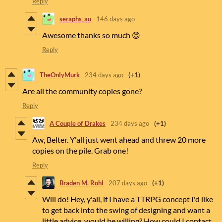
Reply
seraphs_au
146 days ago
Awesome thanks so much 😊
Reply
TheOnlyMurk
234 days ago
(+1)
Are all the community copies gone?
Reply
A Couple of Drakes
234 days ago
(+1)
Aw, Belter. Y'all just went ahead and threw 20 more
copies on the pile. Grab one!
Reply
Braden M. Rohl
207 days ago
(+1)
Will do! Hey, y'all, if I have a TTRPG concept I'd like
to get back into the swing of designing and want a
little advice, would be willing? How could I contact