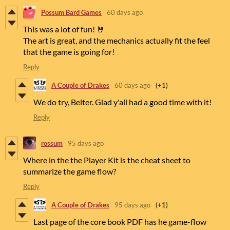
Possum Bard Games
60 days ago
This was a lot of fun! 🤘
The art is great, and the mechanics actually fit the feel
that the game is going for!
Reply
A Couple of Drakes
60 days ago
(+1)
We do try, Belter. Glad y'all had a good time with it!
Reply
rossum
95 days ago
Where in the the Player Kit is the cheat sheet to
summarize the game flow?
Reply
A Couple of Drakes
95 days ago
(+1)
Last page of the core book PDF has he game-flow