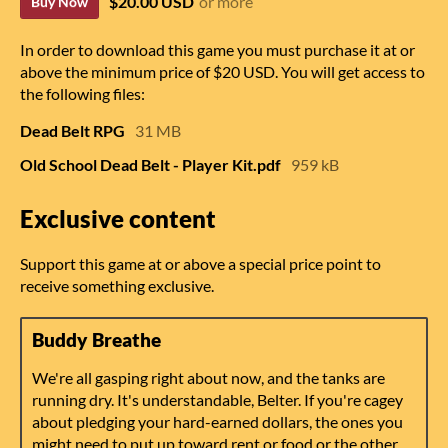
$20.00 USD
or more
Buy Now
In order to download this game you must purchase it at or
above the minimum price of $20 USD. You will get access to
the following files:
Dead Belt RPG
31 MB
Old School Dead Belt - Player Kit.pdf
959 kB
Exclusive content
Support this game at or above a special price point to
receive something exclusive.
Buddy Breathe
We're all gasping right about now, and the tanks are
running dry. It's understandable, Belter. If you're cagey
about pledging your hard-earned dollars, the ones you
might need to put up toward rent or food or the other