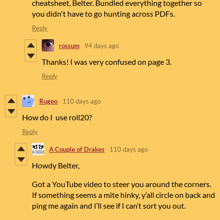
cheatsheet, Belter. Bundled everything together so
you didn't have to go hunting across PDFs.
Reply
rossum
94 days ago
Thanks! I was very confused on page 3.
Reply
Rugeo
110 days ago
How do I use roll20?
Reply
A Couple of Drakes
110 days ago
Howdy Belter,
Got a YouTube video to steer you around the corners.
If something seems a mite hinky, y’all circle on back and
ping me again and I’ll see if I can’t sort you out.