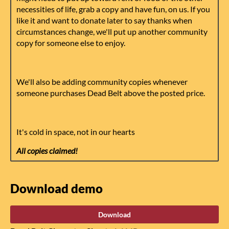
necessities of life, grab a copy and have fun, on us. If you
like it and want to donate later to say thanks when
circumstances change, we'll put up another community
copy for someone else to enjoy.
We'll also be adding community copies whenever
someone purchases Dead Belt above the posted price.
It's cold in space, not in our hearts
All copies claimed!
Download demo
Download