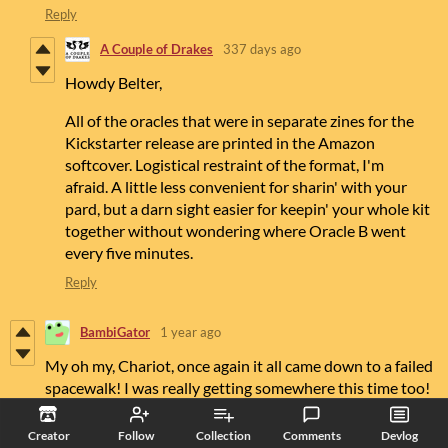
Reply
A Couple of Drakes
337 days ago
Howdy Belter,
All of the oracles that were in separate zines for the
Kickstarter release are printed in the Amazon
softcover. Logistical restraint of the format, I'm
afraid. A little less convenient for sharin' with your
pard, but a darn sight easier for keepin' your whole kit
together without wondering where Oracle B went
every five minutes.
Reply
BambiGator
1 year ago
My oh my, Chariot, once again it all came down to a failed
spacewalk! I was really getting somewhere this time too!
2 Egress Kit Q's
Creator
Follow
Collection
Comments
Devlog
1, Assuming I have not yet flipped a third black card while