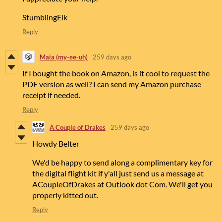
StumblingElk
Reply
Maia (my-ee-uh)
259 days ago
If I bought the book on Amazon, is it cool to request the
PDF version as well? I can send my Amazon purchase
receipt if needed.
Reply
A Couple of Drakes
259 days ago
Howdy Belter
We'd be happy to send along a complimentary key for
the digital flight kit if y'all just send us a message at
ACoupleOfDrakes at Outlook dot Com. We'll get you
properly kitted out.
Reply