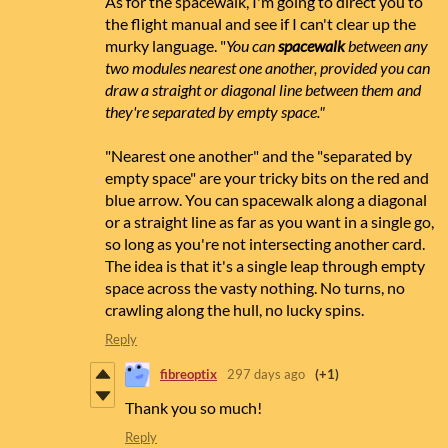
As for the spacewalk, I'm going to direct you to
the flight manual and see if I can't clear up the
murky language. "
You can
spacewalk
between any
two modules nearest one another, provided you can
draw a straight or diagonal line between them and
they're separated by empty space."
"Nearest one another" and the "separated by
empty space" are your tricky bits on the red and
blue arrow. You can spacewalk along a diagonal
or a straight line as far as you want in a single go,
so long as you're not intersecting another card.
The idea is that it's a single leap through empty
space across the vasty nothing. No turns, no
crawling along the hull, no lucky spins.
Reply
fibreoptix
297 days ago
(+1)
Thank you so much!
Reply