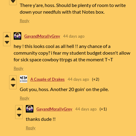
There y'are, hoss. Should be plenty of room to write
down your needfuls with that Notes box.
Reply
GayandMorallyGrey
44 days ago
hey ! this looks cool as all hell !! any chance of a
community copy? i fear my student budget doesn't allow
for sick space cowboy ttrpgs at the moment T¬T
Reply
A Couple of Drakes
44 days ago
(+2)
Got you, hoss. Another 20 goin' on the pile.
Reply
GayandMorallyGrey
44 days ago
(+1)
thanks dude !!
Reply