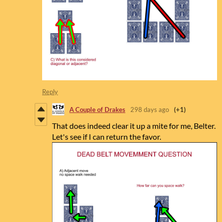
Reply
A Couple of Drakes
298 days ago
(+1)
That does indeed clear it up a mite for me, Belter.
Let's see if I can return the favor.