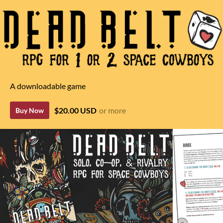
A downloadable game
$20.00 USD
or more
Buy Now