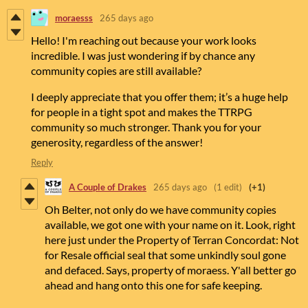
moraesss
265 days ago
Hello! I'm reaching out because your work looks
incredible. I was just wondering if by chance any
community copies are still available?
I deeply appreciate that you offer them; it’s a huge help
for people in a tight spot and makes the TTRPG
community so much stronger. Thank you for your
generosity, regardless of the answer!
Reply
A Couple of Drakes
265 days ago
(1 edit)
(+1)
Oh Belter, not only do we have community copies
available, we got one with your name on it. Look, right
here just under the Property of Terran Concordat: Not
for Resale official seal that some unkindly soul gone
and defaced. Says, property of moraess. Y'all better go
ahead and hang onto this one for safe keeping.