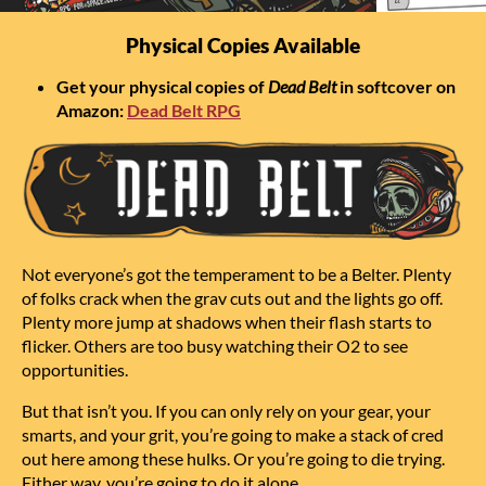
Physical Copies Available
Get your physical copies of
Dead Belt
in softcover on
Amazon:
Dead Belt RPG
Not everyone’s got the temperament to be a Belter.
Plenty
of folks crack when the grav cuts out and the lights go off.
Plenty more jump at shadows when their flash starts to
flicker. Others are too busy watching their O2 to see
opportunities.
But that isn’t you. If you can only rely on your gear, your
smarts, and your grit, you’re going to make a stack of cred
out here among these hulks. Or you’re going to die trying.
Either way, you’re going to do it alone.