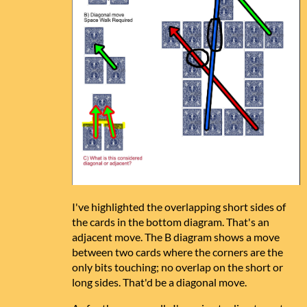
I've highlighted the overlapping short sides of
the cards in the bottom diagram. That's an
adjacent move. The B diagram shows a move
between two cards where the corners are the
only bits touching; no overlap on the short or
long sides. That'd be a diagonal move.