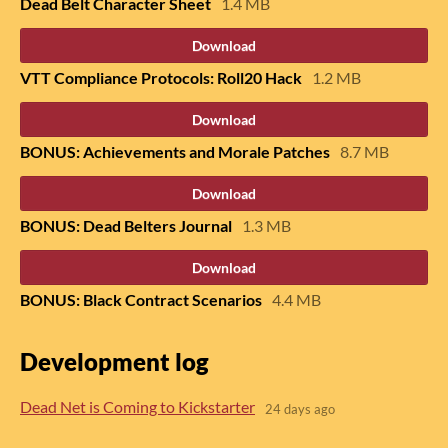
Dead Belt Character Sheet
1.4 MB
Download
VTT Compliance Protocols: Roll20 Hack
1.2 MB
Download
BONUS: Achievements and Morale Patches
8.7 MB
Download
BONUS: Dead Belters Journal
1.3 MB
Download
BONUS: Black Contract Scenarios
4.4 MB
Development log
Dead Net is Coming to Kickstarter
24 days ago