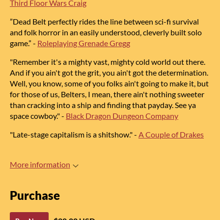
Third Floor Wars Craig
”
Dead Belt
perfectly rides the line between sci-fi survival
and folk horror
in an easily understood, cleverly built solo
game.”
-
Roleplaying Grenade Gregg
"Remember it's a mighty vast, mighty cold world out there.
And if you ain't got the grit, you ain't got the determination.
Well, you know, some of you folks ain't going to make it
, but
for those of us, Belters, I mean, there ain't nothing sweeter
than cracking into a ship and finding that payday. See ya
space cowboy."
-
Black Dragon Dungeon Company
"Late-stage capitalism is a shitshow.
"
-
A Couple of Drakes
More information
Purchase