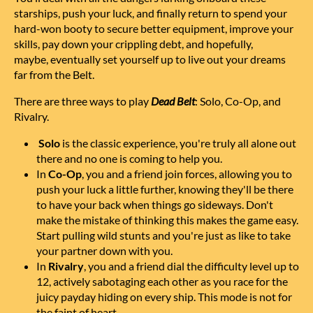
starships, push your luck, and finally return to spend your
hard-won booty to secure better equipment, improve your
skills, pay down your crippling debt, and hopefully,
maybe,
eventually set yourself up to live out your dreams
far from the Belt.
There are three ways to play
Dead Belt
: Solo, Co-Op, and
Rivalry.
Solo
is the classic experience, you're truly all alone out
there and no one is coming to help you.
In
Co-Op
, you and a friend join forces, allowing you to
push your luck a little further, knowing they'll be there
to have your back when things go sideways. Don't
make the mistake of thinking this makes the game easy.
Start pulling wild stunts and you're just as like to take
your partner down with you.
In
Rivalry
, you and a friend dial the difficulty level up to
12, actively sabotaging each other as you race for the
juicy payday hiding on every ship. This mode is not for
the faint of heart.