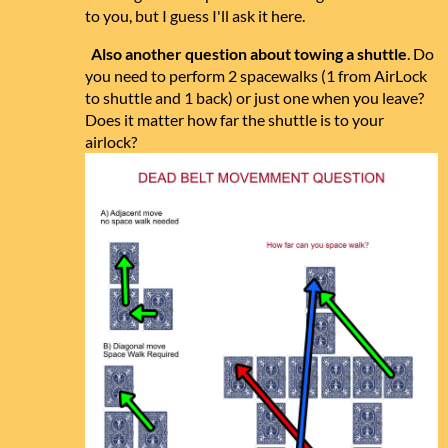
to you, but I guess I'll ask it here.
Also another question about towing a shuttle
. Do
you need to perform 2 spacewalks (1 from AirLock
to shuttle and 1 back) or just one when you leave?
Does it matter how far the shuttle is to your
airlock?