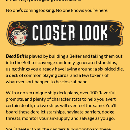
No one’s coming looking. No one knows you’re here.
Dead Belt
is played by building a Belter and taking them out
into the Belt to scavenge randomly-generated starships,
using things you already have laying around: a
six-sided die
,
a deck of
common playing cards
, and a few
tokens
of
whatever sort happen to be close at hand
.
With a dozen unique ship deck plans, over 100 flavorful
prompts, and plenty of character stats to help you avert
certain death, no two ships will ever feel the same. You’ll
board these derelict starships, navigate barriers, dodge
threats, monitor your air-supply, and salvage as you go.
You’ll deal with all the dangers lurking onboard these