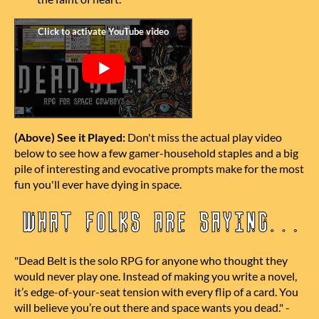
(Above) See it Played:
Don't miss the actual play video
below to see how a few gamer-household staples and a big
pile of interesting and evocative prompts make for the most
fun you'll ever have dying in space.
"Dead
Belt
is the solo RPG for anyone who thought they
would never play one. Instead of making you write a novel,
it’s edge-of-your-seat tension with every flip of a card.
You
will believe you’re out there and space wants you dead."
-