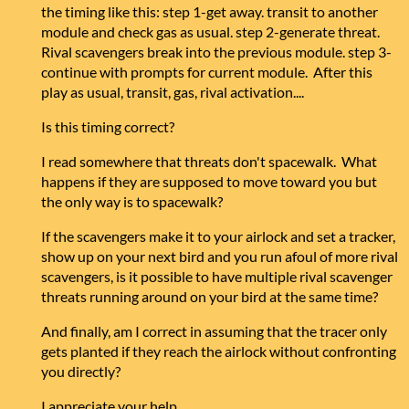
the timing like this: step 1-get away. transit to another
module and check gas as usual. step 2-generate threat.
Rival scavengers break into the previous module. step 3-
continue with prompts for current module. After this
play as usual, transit, gas, rival activation....
Is this timing correct?
I read somewhere that threats don't spacewalk. What
happens if they are supposed to move toward you but
the only way is to spacewalk?
If the scavengers make it to your airlock and set a tracker,
show up on your next bird and you run afoul of more rival
scavengers, is it possible to have multiple rival scavenger
threats running around on your bird at the same time?
And finally, am I correct in assuming that the tracer only
gets planted if they reach the airlock without confronting
you directly?
I appreciate your help.