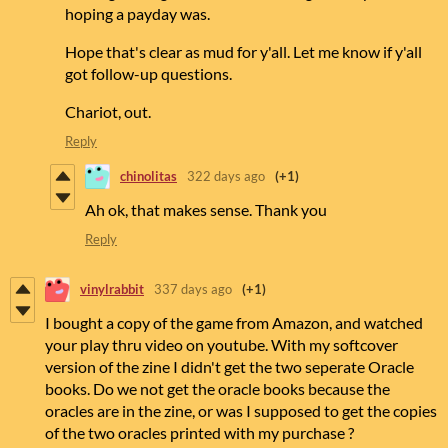
hoping a payday was.
Hope that's clear as mud for y'all. Let me know if y'all
got follow-up questions.
Chariot, out.
Reply
chinolitas
322 days ago
(+1)
Ah ok, that makes sense. Thank you
Reply
vinylrabbit
337 days ago
(+1)
I bought a copy of the game from Amazon, and watched
your play thru video on youtube. With my softcover
version of the zine I didn't get the two seperate Oracle
books. Do we not get the oracle books because the
oracles are in the zine, or was I supposed to get the copies
of the two oracles printed with my purchase ?