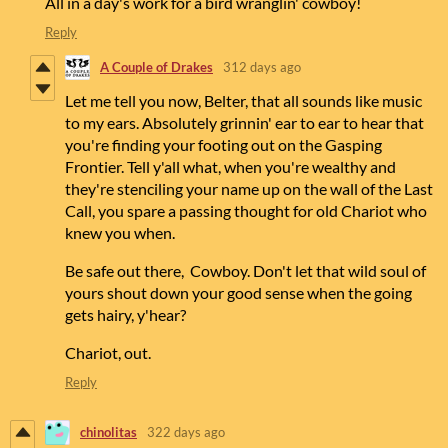
All in a day's work for a bird wranglin' cowboy!
Reply
A Couple of Drakes
312 days ago
Let me tell you now, Belter, that all sounds like music
to my ears. Absolutely grinnin' ear to ear to hear that
you're finding your footing out on the Gasping
Frontier. Tell y'all what, when you're wealthy and
they're stenciling your name up on the wall of the Last
Call, you spare a passing thought for old Chariot who
knew you when.
Be safe out there, Cowboy. Don't let that wild soul of
yours shout down your good sense when the going
gets hairy, y'hear?
Chariot, out.
Reply
chinolitas
322 days ago