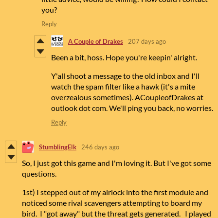
you?
Reply
A Couple of Drakes
207 days ago
Been a bit, hoss. Hope you're keepin' alright.
Y'all shoot a message to the old inbox and I'll
watch the spam filter like a hawk (it's a mite
overzealous sometimes). ACoupleofDrakes at
outlook dot com. We'll ping you back, no worries.
Reply
StumblingElk
246 days ago
So, I just got this game and I'm loving it. But I've got some
questions.
1st) I stepped out of my airlock into the first module and
noticed some rival scavengers attempting to board my
bird. I "got away" but the threat gets generated. I played