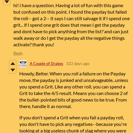
hi! i have a question. Having a lot of fun with this game
but confused on this point. I found the payday but failed
the roll-- got a 2-- it says I can still salvage it if I spend one
grit... if I spend one grit does that mean I get the payday
and dont have to pick anything from the list? and can just
walk away or do I get the payday all the negative things
activate? thank you!
Reply
A Couple of Drakes
322 days ago
Howdy, Belter. When you roll a failure on the Payday
move, the payday is junked and unsalvageable...unless
you spend a Grit. Like any other roll, you can spend a
Grit to take the 4/5 result. Means you can choose 2 of
the bullet-pointed bits of good news to be true. From
there, handle it as normal.
If you don't spend a Grit when you fail a payday roll,
you don't have to pick any negatives--because you're
looking at a big useless chunk of slag where you were