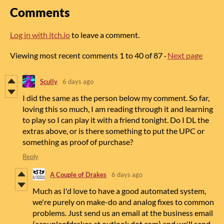
Comments
Log in with itch.io
to leave a comment.
Viewing most recent comments
1
to
40
of 87
·
Next page
Scully
6 days ago
I did the same as the person below my comment. So far,
loving this so much, I am reading through it and learning
to play so I can play it with a friend tonight. Do I DL the
extras above, or is there something to put the UPC or
something as proof of purchase?
Reply
A Couple of Drakes
6 days ago
Much as I'd love to have a good automated system,
we're purely on make-do and analog fixes to common
problems. Just send us an email at the business email
(acoupleofdrakes at outlook dot com) and we'll send