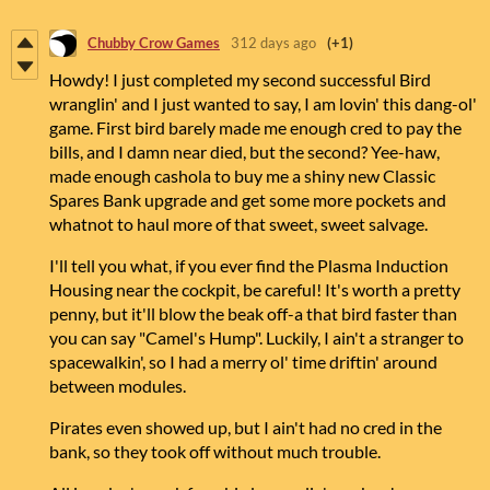
Chubby Crow Games
312 days ago
(+1)
Howdy! I just completed my second successful Bird
wranglin' and I just wanted to say, I am lovin' this dang-ol'
game. First bird barely made me enough cred to pay the
bills, and I damn near died, but the second? Yee-haw,
made enough cashola to buy me a shiny new Classic
Spares Bank upgrade and get some more pockets and
whatnot to haul more of that sweet, sweet salvage.
I'll tell you what, if you ever find the Plasma Induction
Housing near the cockpit, be careful! It's worth a pretty
penny, but it'll blow the beak off-a that bird faster than
you can say "Camel's Hump". Luckily, I ain't a stranger to
spacewalkin', so I had a merry ol' time driftin' around
between modules.
Pirates even showed up, but I ain't had no cred in the
bank, so they took off without much trouble.