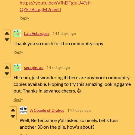
https://youtu.be/sVfhDFgluU4?si=-
QZkTBcqgjM2c5vQ
Reply
LalaVelazquez
141 days ago
Thank you so much for the community copy
Reply
seraphs_au
147 days ago
Hi team, just wondering if there are anymore community
copies available. Hoping to try this amazing looking game
out. Thanks in advance cheers. 👍
Reply
A Couple of Drakes
147 days ago
Well, Belter...since y'all asked so nicely. Let's toss
another 30 on the pile, how's about?