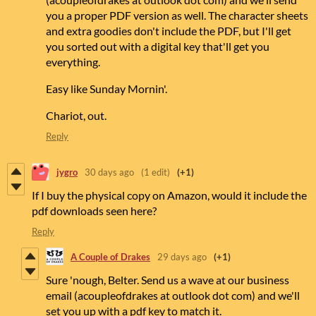
you a proper PDF version as well. The character sheets
and extra goodies don't include the PDF, but I'll get
you sorted out with a digital key that'll get you
everything.
Easy like Sunday Mornin'.
Chariot, out.
Reply
jygro
30 days ago
(1 edit)
(+1)
If I buy the physical copy on Amazon, would it include the
pdf downloads seen here?
Reply
A Couple of Drakes
29 days ago
(+1)
Sure 'nough, Belter. Send us a wave at our business
email (acoupleofdrakes at outlook dot com) and we'll
set you up with a pdf key to match it.